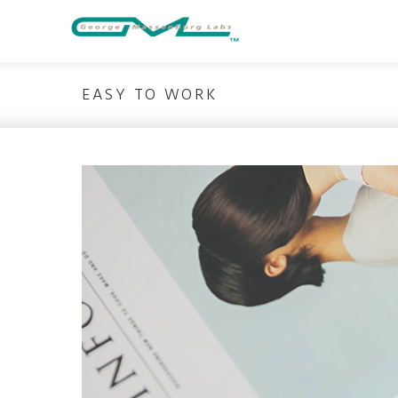
Skip
to
content
EASY TO WORK