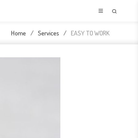
Home
/
Services
/
EASY TO WORK