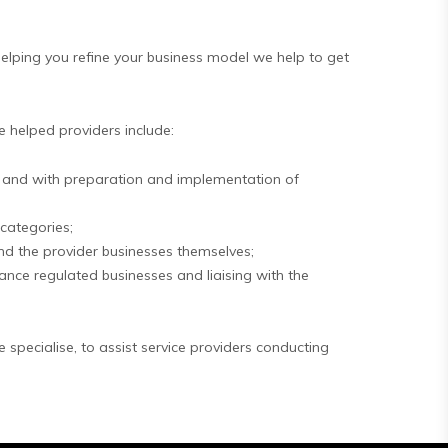
helping you refine your business model we help to get
e helped providers include:
ess and with preparation and implementation of
 categories;
and the provider businesses themselves;
ance regulated businesses and liaising with the
specialise, to assist service providers conducting