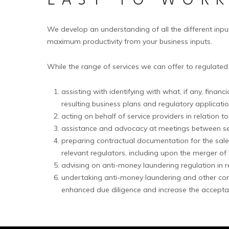
EASY TO WOR
We develop an understanding of all the different inpu
maximum productivity from your business inputs.
While the range of services we can offer to regulated
assisting with identifying with what, if any, fina
resulting business plans and regulatory applicatio
acting on behalf of service providers in relation t
assistance and advocacy at meetings between servi
preparing contractual documentation for the sale
relevant regulators, including upon the merger of l
advising on anti-money laundering regulation in 
undertaking anti-money laundering and other compl
enhanced due diligence and increase the acceptabil