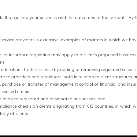
K
ts that go into your business and the outcomes of those inputs. By 
 service providers is extensive, examples of matters in which we hav
ncial or insurance regulation may apply to a client’s proposed busin
ns;
o alterations to their licence by adding or removing regulated service
ce providers and regulators, both in relation to client structures 
, purchase or transfer of management control of financial and insur
icensed entities;
relation to regulated and designated businesses; and
iance checks on clients originating from CIS countries, in which we 
ity of clients.