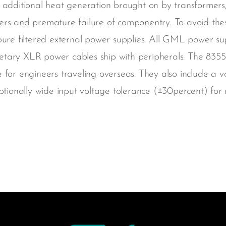
 additional heat generation brought on by transformers, 
ters and premature failure of componentry. To avoid th
pure filtered external power supplies. All GML power sup
tary XLR power cables ship with peripherals. The 8355 
 for engineers traveling overseas. They also include a v
onally wide input voltage tolerance (±30percent) for r