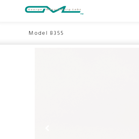
Model 8355