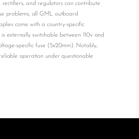
rectifiers, and regulators can contribute
ese problems, all GML outboard
plies come with a country-specific
is externally switchable between 110v and
oltage-specific fuse (5x20mm). Notably,
eliable operation under questionable