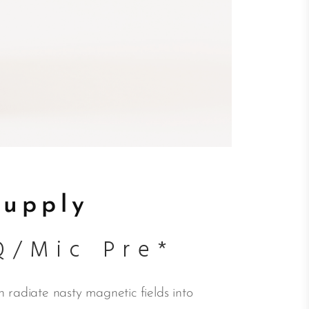
Supply
Q/Mic Pre*
 radiate nasty magnetic fields into