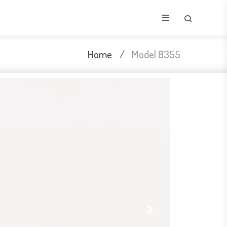
Home
/
Model 8355