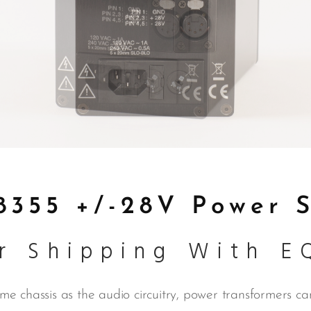
355 +/-28V Power 
r Shipping With E
e chassis as the audio circuitry, power transformers can