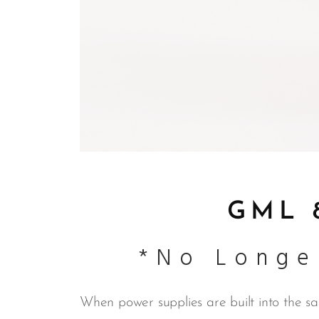
GML 8
*No Longe
When power supplies are built into the sam