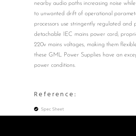
nearby audio paths increasing noise while
to unwanted drift of operational parame
processors use stringently regulated and 
detachable IEC mains power cord; proprie
220v mains voltages, making them flexible
these GML Power Supplies have an excepti
power conditions.
Reference:
Spec Sheet