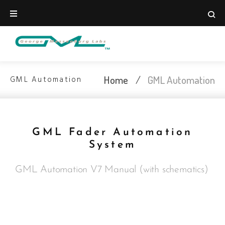
Home
/
GML Automation
GML Automation
GML Fader Automation
System
GML Automation V7 Manual (with schematics)