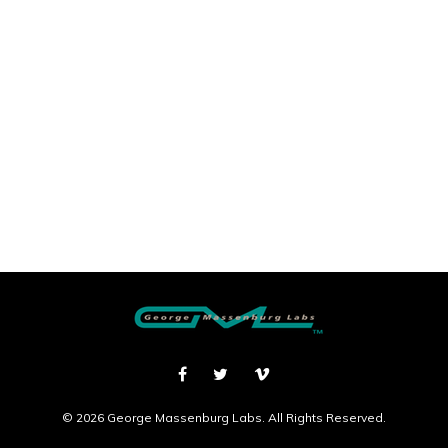
© 2026 George Massenburg Labs. All Rights Reserved.