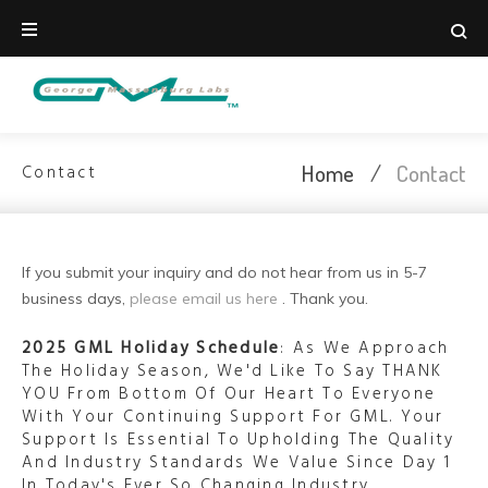
Skip
to
content
Home
/
Contact
Contact
Contact
If you submit your inquiry and do not hear from us in 5-7
business days,
please email us here
. Thank you.
2025 GML Holiday Schedule
: As We Approach
The Holiday Season, We'd Like To Say THANK
YOU From Bottom Of Our Heart To Everyone
With Your Continuing Support For GML. Your
Support Is Essential To Upholding The Quality
And Industry Standards We Value Since Day 1
In Today's Ever So Changing Industry.