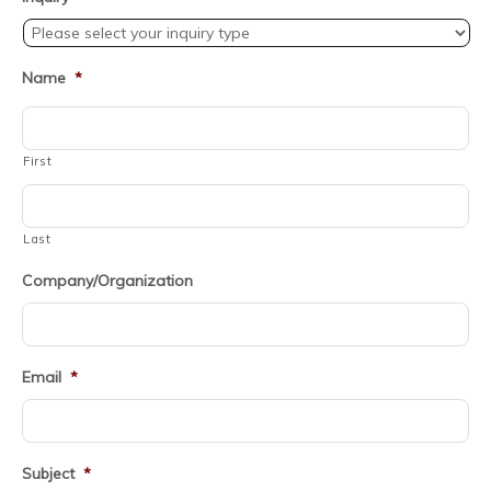
Name
*
First
Last
Company/Organization
Email
*
Subject
*