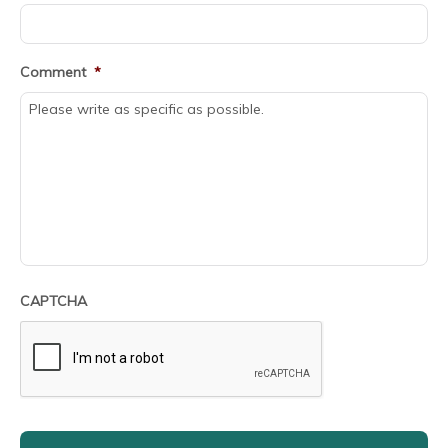
Comment
*
CAPTCHA