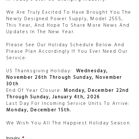
We Are Truly Excited To Have Brought You The
Newly Designed Power Supply, Model 2555,
This Year, And Hope To Share More News And
Updates In The New Year.
Please See Our Holiday Schedule Below And
Please Plan Accordingly If You Ever Need Our
Service:
US Thanksgiving Holiday:
Wednesday,
November 26th Through Sunday, November
30th
End Of Year Closure:
Monday, December 22nd
Through Sunday, January 4th, 2026
Last Day For Incoming Service Units To Arrive:
Monday, December 15th.
We Wish You All The Happiest Holiday Season.
Inquiry
*