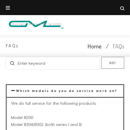
Home
/
FAQs
FAQs
GO!
Which models do you do service work on?
We do full service for the following products:
Model 8200
Model 8304/8302 (both series I and II)