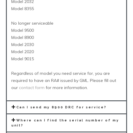
Model 2032
Model 8355
No longer serviceable
Model 9500
Model 8900
Model 2030
Model 2020
Model 9015
Regardless of model you need service for, you are
required to have an RA# issued by GML. Please fill out
our
contact form
for more information.
Can I send my 8900 DRC for service?
Where can I find the serial number of my
unit?