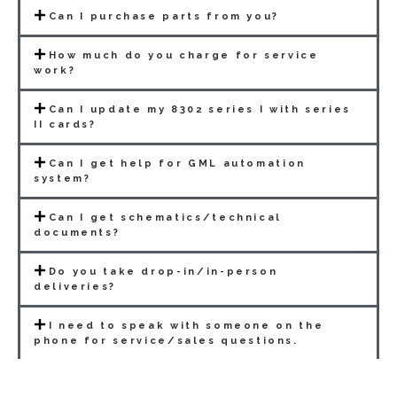
Can I purchase parts from you?
How much do you charge for service
work?
Can I update my 8302 series I with series
II cards?
Can I get help for GML automation
system?
Can I get schematics/technical
documents?
Do you take drop-in/in-person
deliveries?
I need to speak with someone on the
phone for service/sales questions.