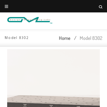
Home
/
Model 8302
Model 8302