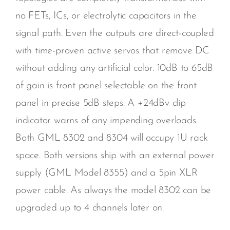
no FETs, ICs, or electrolytic capacitors in the
signal path. Even the outputs are direct-coupled
with time-proven active servos that remove DC
without adding any artificial color. 10dB to 65dB
of gain is front panel selectable on the front
panel in precise 5dB steps. A +24dBv clip
indicator warns of any impending overloads.
Both GML 8302 and 8304 will occupy 1U rack
space. Both versions ship with an external power
supply (GML Model 8355) and a 5pin XLR
power cable. As always the model 8302 can be
upgraded up to 4 channels later on.