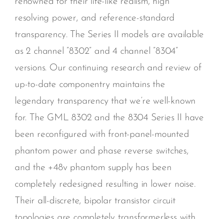
renowned for their life-like realism, high
resolving power, and reference-standard
transparency. The Series II models are available
as 2 channel ”8302” and 4 channel ”8304”
versions. Our continuing research and review of
up-to-date componentry maintains the
legendary transparency that we’re well-known
for. The GML 8302 and the 8304 Series II have
been reconfigured with front-panel-mounted
phantom power and phase reverse switches,
and the +48v phantom supply has been
completely redesigned resulting in lower noise.
Their all-discrete, bipolar transistor circuit
topologies are completely transformerless with