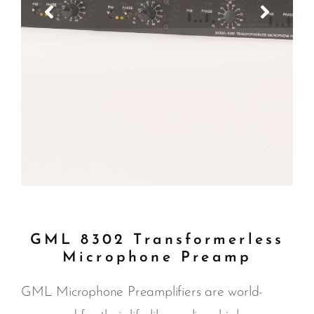
GML 8302 Transformerless
Microphone Preamp
GML Microphone Preamplifiers are world-