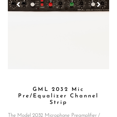
GML 2032 Mic
Pre/Equalizer Channel
Strip
The Model 2032 Microphone Preamplifier /