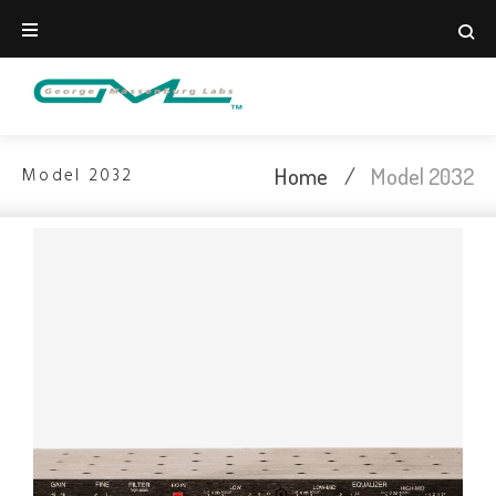
Home
/
Model 2032
Model 2032