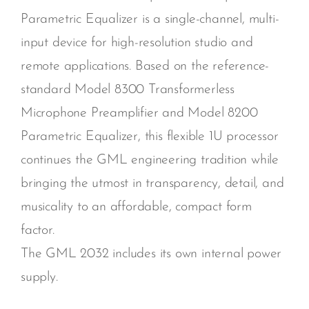
Parametric Equalizer is a single-channel, multi-
input device for high-resolution studio and
remote applications. Based on the reference-
standard Model 8300 Transformerless
Microphone Preamplifier and Model 8200
Parametric Equalizer, this flexible 1U processor
continues the GML engineering tradition while
bringing the utmost in transparency, detail, and
musicality to an affordable, compact form
factor.
The GML 2032 includes its own internal power
supply.